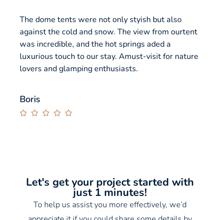
The dome tents were not only styish but also
The g
against the cold and snow. The view from ourtent
panor
was incredible, and the hot springs aded a
stunn
luxurious touch to our stay. Amust-visit for nature
in th
lovers and glamping enthusiasts.
a per
Highl
exper
Boris





Jerr


Let's get your project started with
just 1 minutes!
To help us assist you more effectively, we’d
appreciate it if you could share some details by