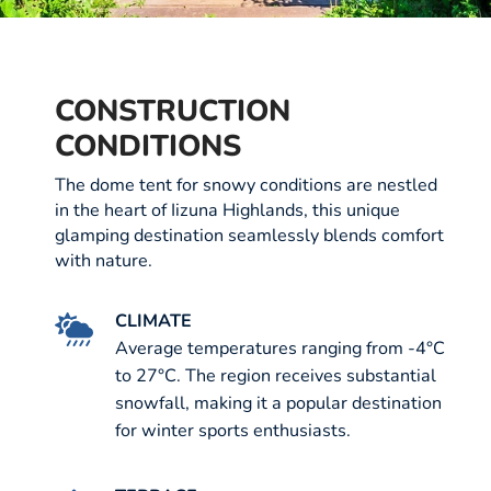
CONSTRUCTION
CONDITIONS
The dome tent for snowy conditions are nestled
in the heart of Iizuna Highlands, this unique
glamping destination seamlessly blends comfort
with nature.
CLIMATE
Average temperatures ranging from -4°C
to 27°C. The region receives substantial
snowfall, making it a popular destination
for winter sports enthusiasts.