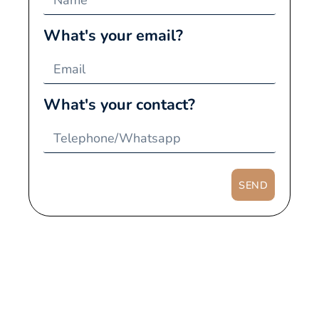
What's your email?
What's your contact?
SEND