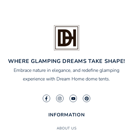
WHERE GLAMPING DREAMS TAKE SHAPE!
Embrace nature in elegance, and redefine glamping
experience with Dream Home dome tents.
INFORMATION
ABOUT US