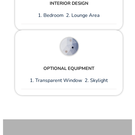
INTERIOR DESIGN
1. Bedroom 2. Lounge Area
OPTIONAL EQUIPMENT
1. Transparent Window 2. Skylight