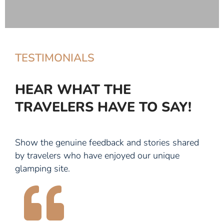
TESTIMONIALS
HEAR WHAT THE
TRAVELERS HAVE TO SAY!
Show the genuine feedback and stories shared
by travelers who have enjoyed our unique
glamping site.