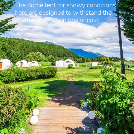
The dome tent for snowy conditions
here are designed to withstand the
challenging conditions of cold
weather.