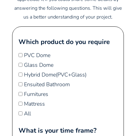
answering the following questions. This will give
us a better understanding of your project.
Which product do you require
PVC Dome
Glass Dome
Hybrid Dome(PVC+Glass)
Ensuited Bathroom
Furnitures
Mattress
All
What is your time frame?