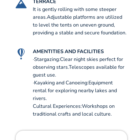
TERRACE
It is gently rolling with some steeper
areas.Adjustable platforms are utilized
to level the tents on uneven ground,
providing a stable and secure foundation.
AMENTITIES AND FACILITIES
·Stargazing:Clear night skies perfect for
observing stars.Telescopes available for
guest use.
·Kayaking and Canoeing:Equipment
rental for exploring nearby lakes and
rivers.
Cultural Experiences:Workshops on
traditional crafts and local culture.