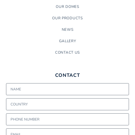
OUR DOMES
OUR PRODUCTS
NEWS
GALLERY
CONTACT US
CONTACT