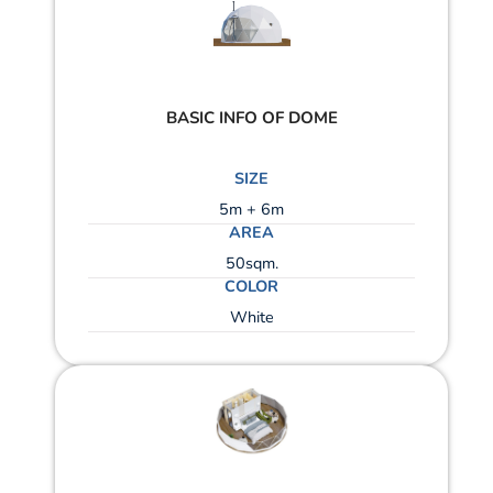
BASIC INFO OF DOME
SIZE
5m + 6m
AREA
50sqm.
COLOR
White