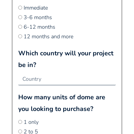
Immediate
3-6 months
6-12 months
12 months and more
Which country will your project
be in?
How many units of dome are
you looking to purchase?
1 only
2 to 5