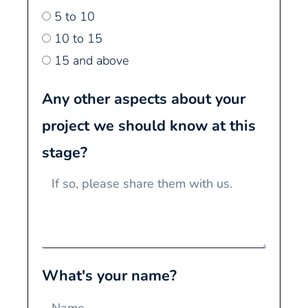
5 to 10
10 to 15
15 and above
Any other aspects about your
project we should know at this
stage?
What's your name?